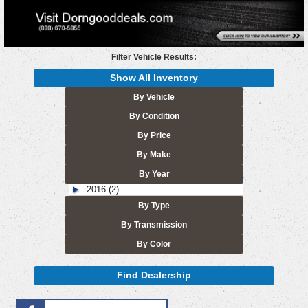
Filter Vehicle Results:
Show All Inventory
By Vehicle
By Condition
By Price
By Make
By Year
2016 (2)
By Type
By Transmission
By Color
Find Dealership