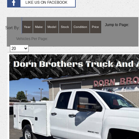
Jump to Page:
Year
Make
Model
Stock
Condition
Price
Sort By:
Vehicles Per Page: