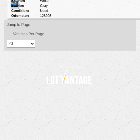
Exterior:
White
Interior:
Gray
Condition:
Used
Odometer:
128205
Jump to Page:
Vehicles Per Page:
Powered by