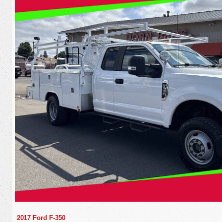
2017 Ford F-350