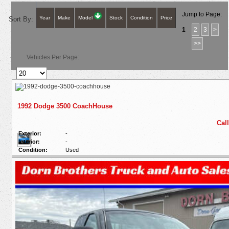
Jump to Page:
Year
Make
Model
Stock
Condition
Price
Sort By:
1
2
3
>
>>
Vehicles Per Page:
1992 Dodge 3500 CoachHouse
Call
Exterior:
-
Interior:
-
Condition:
Used