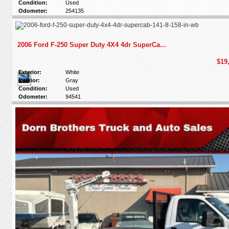
Condition:
Used
Odometer:
254135
2006 Ford F-250 Super Duty 4X4 4dr SuperCa...
$19
Exterior:
White
Interior:
Gray
Condition:
Used
Odometer:
94541