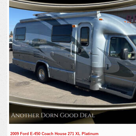
2009 Ford E-450 Coach House 271 XL Platinum