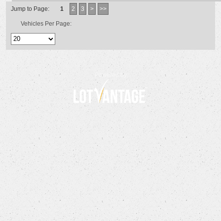
Jump to Page:
1
2
3
>
>>
Vehicles Per Page:
Powered by