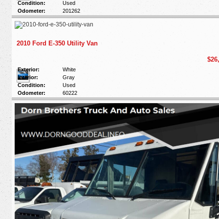
Condition:
Used
Odometer:
201262
2010 Ford E-350 Utility Van
$26
Exterior:
White
Interior:
Gray
Condition:
Used
Odometer:
60222