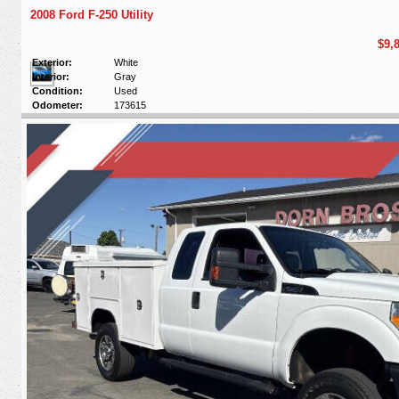
2008 Ford F-250 Utility
$9,
Exterior:
White
Interior:
Gray
Condition:
Used
Odometer:
173615