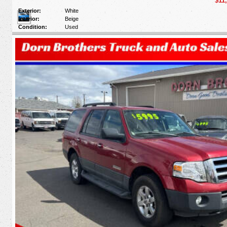
$11
Exterior:
White
Interior:
Beige
Condition:
Used