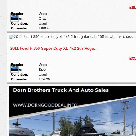
$38
Exterior:
White
Interior:
Gray
Condition:
Used
Odometer:
116962
2011 Ford F-350 Super Duty XL 4x2 2dr Regu...
$22
Exterior:
White
Interior:
Steel
Condition:
Used
Odometer:
162020