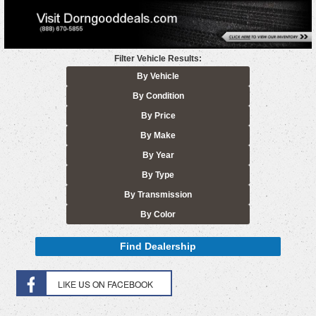
Filter Vehicle Results:
By Vehicle
By Condition
By Price
By Make
By Year
By Type
By Transmission
By Color
Find Dealership