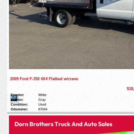
2009 Ford F-350 4X4 Flatbed w/crane
$18
Exterior:
White
Interior:
Gray
Condition:
Used
Odometer:
87044