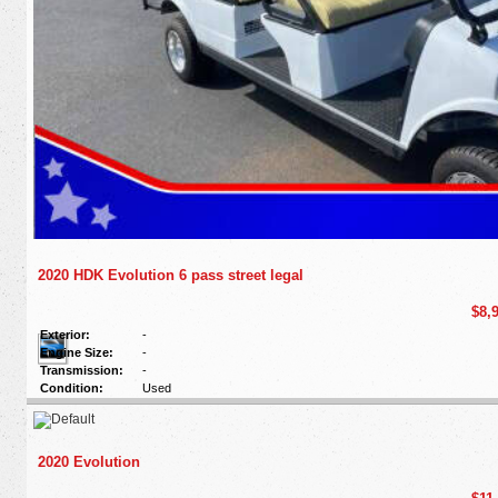
2020 HDK Evolution 6 pass street legal
$8,
Exterior:
-
Engine Size:
-
Transmission:
-
Condition:
Used
2020 Evolution