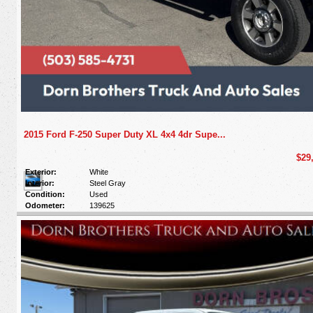
2015 Ford F-250 Super Duty XL 4x4 4dr Supe...
$29
Exterior:
White
Interior:
Steel Gray
Condition:
Used
Odometer:
139625