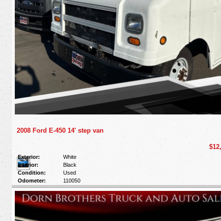
2008 Ford E-450 14' step van
$12
Exterior:
White
Interior:
Black
Condition:
Used
Odometer:
110050