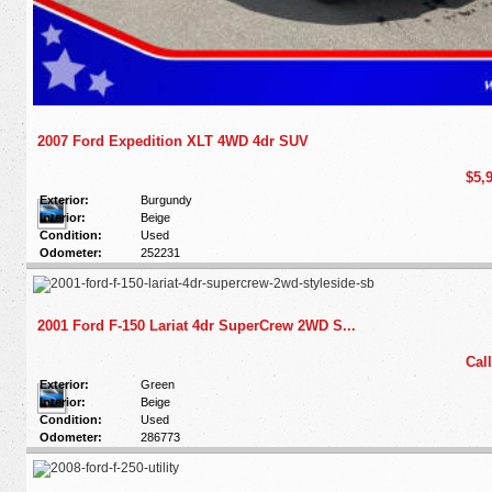
2007 Ford Expedition XLT 4WD 4dr SUV
$5,
Exterior:
Burgundy
Interior:
Beige
Condition:
Used
Odometer:
252231
2001 Ford F-150 Lariat 4dr SuperCrew 2WD S...
Call
Exterior:
Green
Interior:
Beige
Condition:
Used
Odometer:
286773