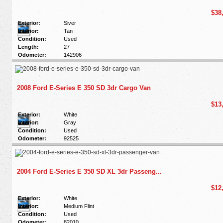
$38
Exterior:
Siver
Interior:
Tan
Condition:
Used
Length:
27
Odometer:
142906
2008 Ford E-Series E 350 SD 3dr Cargo Van
$13
Exterior:
White
Interior:
Gray
Condition:
Used
Odometer:
92525
2004 Ford E-Series E 350 SD XL 3dr Passeng...
$12
Exterior:
White
Interior:
Medium Flint
Condition:
Used
Odometer:
82010