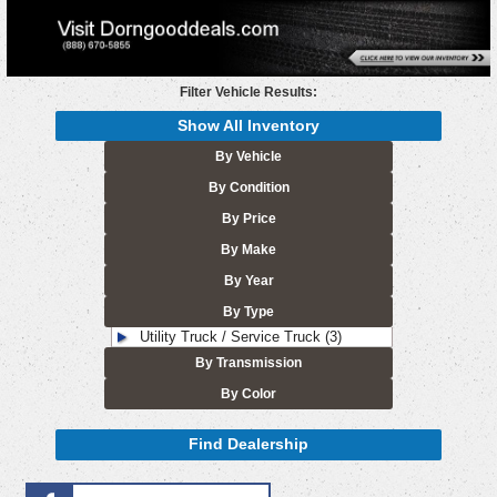
Filter Vehicle Results:
Show All Inventory
By Vehicle
By Condition
By Price
By Make
By Year
By Type
Utility Truck / Service Truck (3)
By Transmission
By Color
Find Dealership