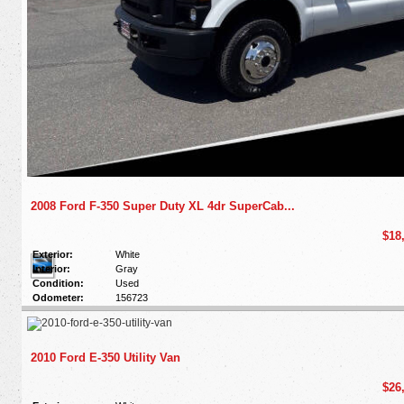
2008 Ford F-350 Super Duty XL 4dr SuperCab...
$18
Exterior:
White
Interior:
Gray
Condition:
Used
Odometer:
156723
2010 Ford E-350 Utility Van
$26