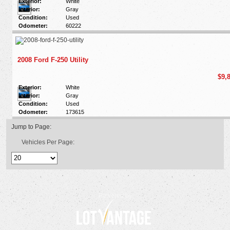
Exterior:
White
Interior:
Gray
Condition:
Used
Odometer:
60222
2008 Ford F-250 Utility
$9,
Exterior:
White
Interior:
Gray
Condition:
Used
Odometer:
173615
Jump to Page:
Vehicles Per Page:
Powered by