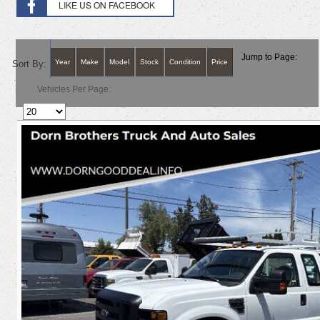
Jump to Page:
Year
Make
Model
Stock
Condition
Price
Sort By:
Vehicles Per Page: