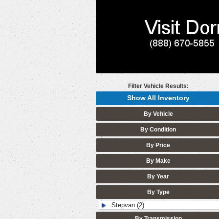
Filter Vehicle Results:
Show All Inventory
By Vehicle
By Condition
By Price
By Make
By Year
By Type
Stepvan (2)
By Transmission