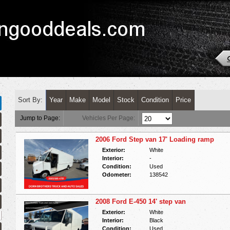
Sort By:
Year
Make
Model
Stock
Condition
Price
Jump to Page:
Vehicles Per Page:
2006 Ford Step van 17' Loading ramp
Exterior:
White
Interior:
-
Condition:
Used
Odometer:
138542
2008 Ford E-450 14' step van
Exterior:
White
Interior:
Black
Condition:
Used