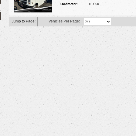
Odometer:
110050
Jump to Page:
Vehicles Per Page: