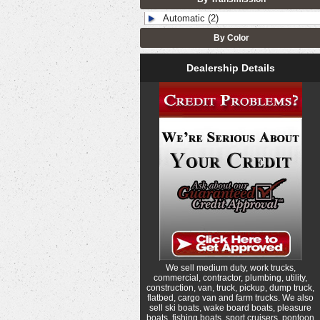
Automatic (2)
By Color
Dealership Details
We sell medium duty, work trucks,
commercial, contractor, plumbing, utility,
construction, van, truck, pickup, dump truck,
flatbed, cargo van and farm trucks. We also
sell ski boats, wake board boats, pleasure
boats, fishing boats, sport cruisers, pontoon