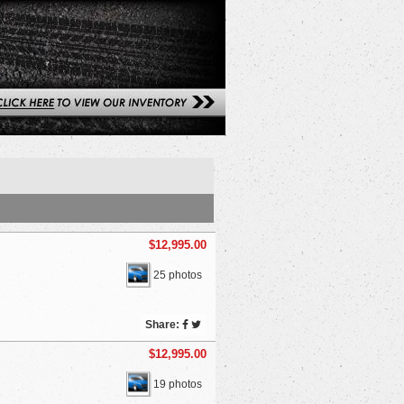
$12,995.00
25 photos
Share:
$12,995.00
19 photos