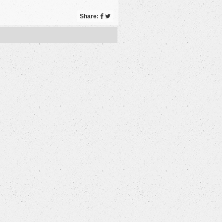
Share: