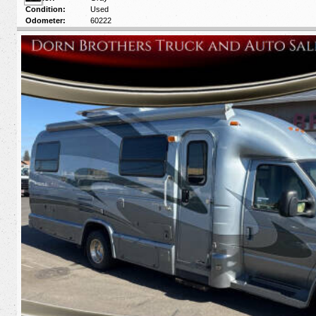
Condition:
Used
Odometer:
60222