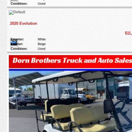
Condition:
Used
2020 Evolution
$11
Exterior:
White
Interior:
Beige
Condition:
Used