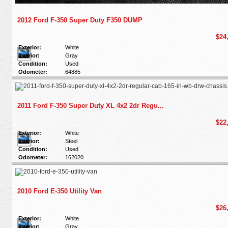
2012 Ford F-350 Super Duty F350 DUMP
$24
Exterior:
White
Interior:
Gray
Condition:
Used
Odometer:
64885
2011 Ford F-350 Super Duty XL 4x2 2dr Regu...
$22
Exterior:
White
Interior:
Steel
Condition:
Used
Odometer:
162020
2010 Ford E-350 Utility Van
$26
Exterior:
White
Interior:
Gray