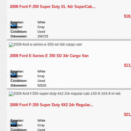
2008 Ford F-350 Super Duty XL 4dr SuperCab...
$18
Exterior:
White
Interior:
Gray
Condition:
Used
Odometer:
156723
2008 Ford E-Series E 350 SD 3dr Cargo Van
$13
Exterior:
White
Interior:
Gray
Condition:
Used
Odometer:
92525
2008 Ford F-350 Super Duty 4X2 2dr Regular...
$21
Exterior:
White
Interior:
Gray
Condition:
Used