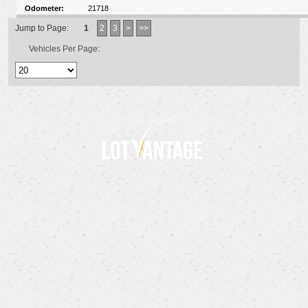
Odometer:
21718
Jump to Page:
1
2
3
>
>>
Vehicles Per Page:
Powered by