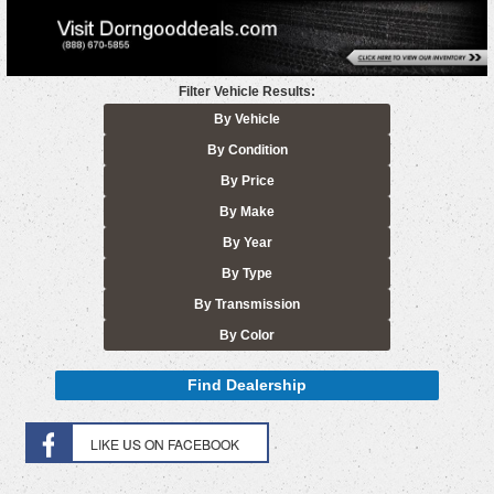
Filter Vehicle Results:
By Vehicle
By Condition
By Price
By Make
By Year
By Type
By Transmission
By Color
Find Dealership