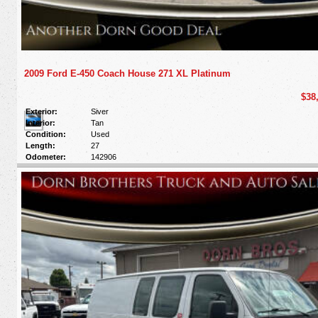
2009 Ford E-450 Coach House 271 XL Platinum
$38
Exterior:
Siver
Interior:
Tan
Condition:
Used
Length:
27
Odometer:
142906