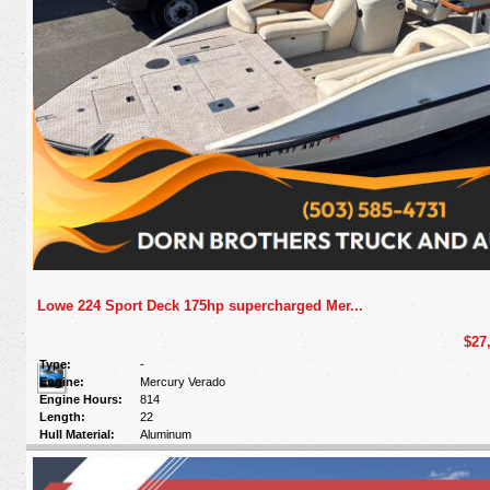
Lowe 224 Sport Deck 175hp supercharged Mer...
$27
Type:
-
Engine:
Mercury Verado
Engine Hours:
814
Length:
22
Hull Material:
Aluminum