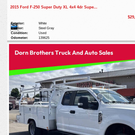
2015 Ford F-250 Super Duty XL 4x4 4dr Supe...
$29
Exterior:
White
Interior:
Steel Gray
Condition:
Used
Odometer:
139625