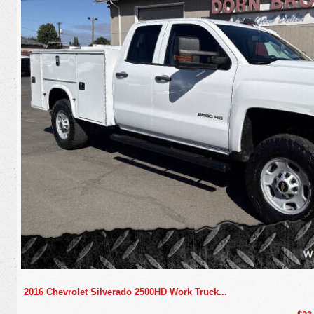
2016 Chevrolet Silverado 2500HD Work Truck...