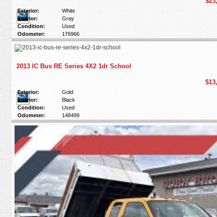
$23
Exterior:
White
Interior:
Gray
Condition:
Used
Odometer:
176966
2013 IC Bus RE Series 4X2 1dr School
$13
Exterior:
Gold
Interior:
Black
Condition:
Used
Odometer:
148499