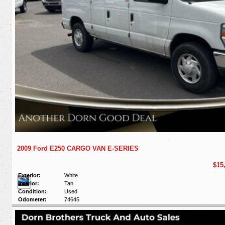
2009 Ford E250 CARGO VAN E-SERIES
$15
Exterior:
White
Interior:
Tan
Condition:
Used
Odometer:
74645