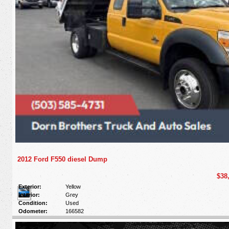
2012 Ford F550 diesel Dump
$38
Exterior:
Yellow
Interior:
Grey
Condition:
Used
Odometer:
166582