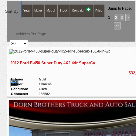
Jump to Page:
Year
Make
Model
Stock
Condition
Price
Sort By:
1
2
3
>
>>
Vehicles Per Page:
2012 Ford F-450 Super Duty 4X2 4dr SuperCa...
$32
Exterior:
Gold
Interior:
Charcoal
Condition:
Used
Odometer:
166582