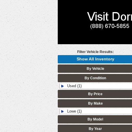
Filter Vehicle Results:
Show All Inventory
By Vehicle
By Condition
Used (1)
By Price
By Make
Lowe (1)
By Model
By Year