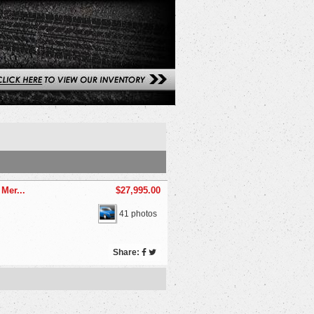
Mer...
$27,995.00
41 photos
Share: