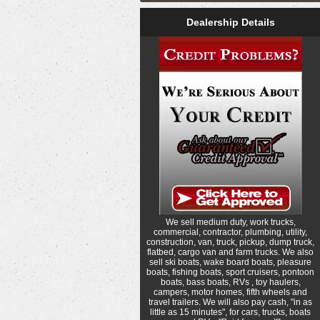
Dealership Details
We sell medium duty, work trucks,
commercial, contractor, plumbing, utility,
construction, van, truck, pickup, dump truck,
flatbed, cargo van and farm trucks. We also
sell ski boats, wake board boats, pleasure
boats, fishing boats, sport cruisers, pontoon
boats, bass boats, RVs , toy haulers,
campers, motor homes, fifth wheels and
travel trailers. We will also pay cash, "in as
little as 15 minutes", for cars, trucks, boats