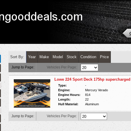
Sort By:
Year
Make
Model
Stock
Condition
Price
Jump to Page:
Vehicles Per Page:
Lowe 224 Sport Deck 175hp supercharged 
Type:
-
Engine:
Mercury Verado
Engine Hours:
814
Length:
22
Hull Material:
Aluminum
Jump to Page:
Vehicles Per Page: