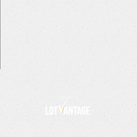
Powered by