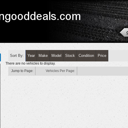
Sort By:
Year
Make
Model
Stock
Condition
Price
There are no vehicles to display.
Jump to Page:
Vehicles Per Page: