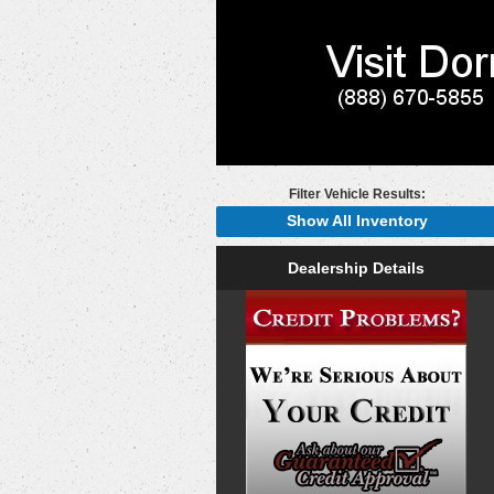
Filter Vehicle Results:
Show All Inventory
Dealership Details