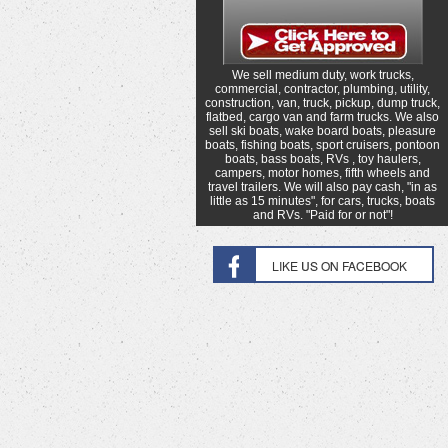
We sell medium duty, work trucks,
commercial, contractor, plumbing, utility,
construction, van, truck, pickup, dump truck,
flatbed, cargo van and farm trucks. We also
sell ski boats, wake board boats, pleasure
boats, fishing boats, sport cruisers, pontoon
boats, bass boats, RVs , toy haulers,
campers, motor homes, fifth wheels and
travel trailers. We will also pay cash, "in as
little as 15 minutes", for cars, trucks, boats
and RVs. "Paid for or not"!