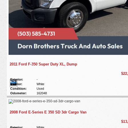
2011 Ford F-350 Super Duty XL, Dump
$22
Exterior:
-
Interior:
White
Condition:
Used
Odometer:
162048
2008 Ford E-Series E 350 SD 3dr Cargo Van
$13
Exterior:
White