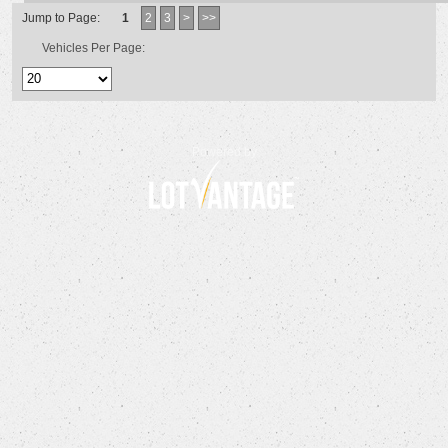
Jump to Page:
1
2
3
>
>>
Vehicles Per Page:
Powered by