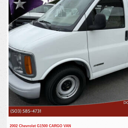
2002 Chevrolet G1500 CARGO VAN