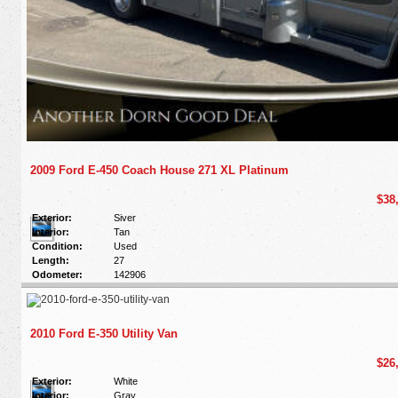
2009 Ford E-450 Coach House 271 XL Platinum
$38
Exterior:
Siver
Interior:
Tan
Condition:
Used
Length:
27
Odometer:
142906
2010 Ford E-350 Utility Van
$26
Exterior:
White
Interior:
Gray