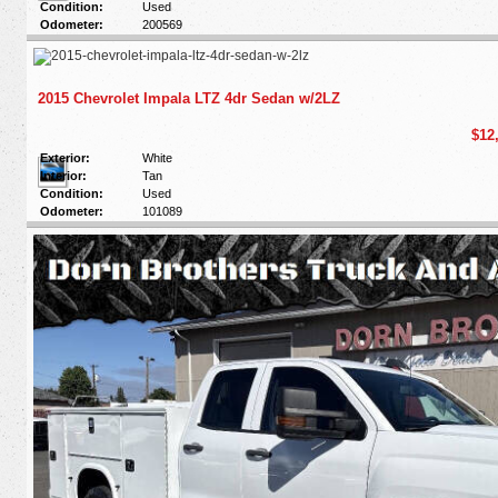
Condition:
Used
Odometer:
200569
2015 Chevrolet Impala LTZ 4dr Sedan w/2LZ
$12
Exterior:
White
Interior:
Tan
Condition:
Used
Odometer:
101089