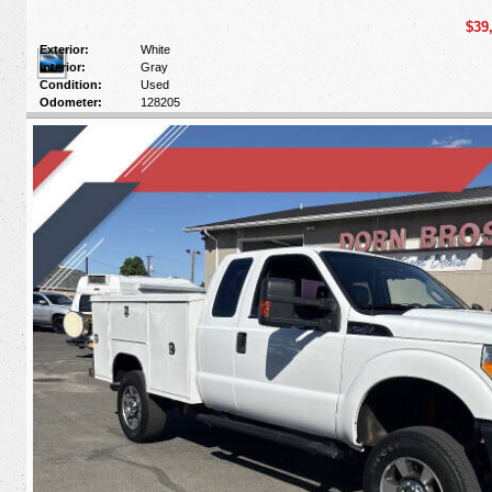
$39
Exterior:
White
Interior:
Gray
Condition:
Used
Odometer:
128205