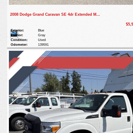
2008 Dodge Grand Caravan SE 4dr Extended M...
$5,
Exterior:
Blue
Interior:
Gray
Condition:
Used
Odometer:
139591