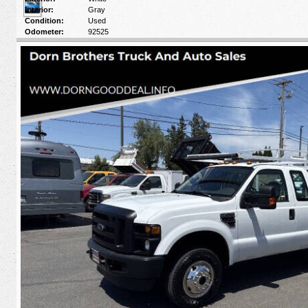
Interior:
Gray
Condition:
Used
Odometer:
92525