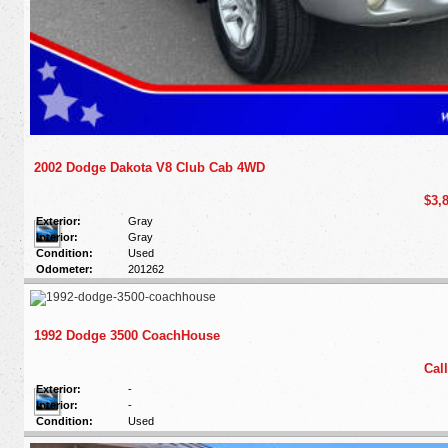
2002 Dodge Dakota V8 Club Cab 4WD
$3,
Exterior:
Gray
Interior:
Gray
Condition:
Used
Odometer:
201262
1992 Dodge 3500 CoachHouse
Call
Exterior:
-
Interior:
-
Condition:
Used