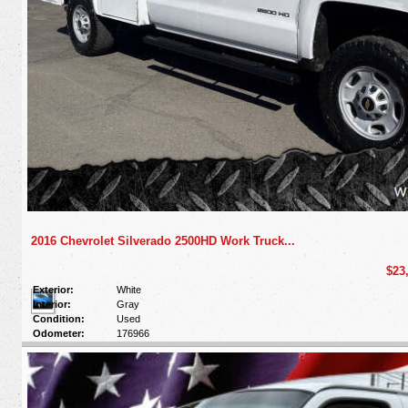
2016 Chevrolet Silverado 2500HD Work Truck...
$23
Exterior:
White
Interior:
Gray
Condition:
Used
Odometer:
176966