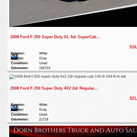
2008 Ford F-350 Super Duty XL 4dr SuperCab...
$18
Exterior:
White
Interior:
Gray
Condition:
Used
Odometer:
156723
2008 Ford F-350 Super Duty 4X2 2dr Regular...
$21
Exterior:
White
Interior:
Gray
Condition:
Used
Odometer:
21718