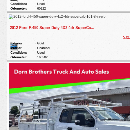
Condition:
Used
Odometer:
60222
2012 Ford F-450 Super Duty 4X2 4dr SuperCa...
$32
Exterior:
Gold
Interior:
Charcoal
Condition:
Used
Odometer:
166582