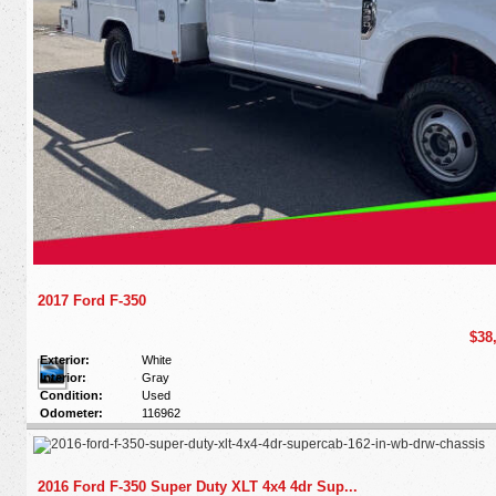
2017 Ford F-350
$38
Exterior:
White
Interior:
Gray
Condition:
Used
Odometer:
116962
2016 Ford F-350 Super Duty XLT 4x4 4dr Sup...