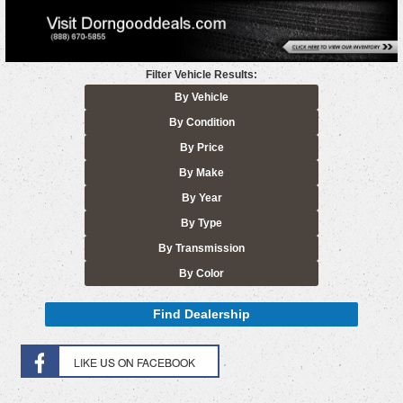
Filter Vehicle Results:
By Vehicle
By Condition
By Price
By Make
By Year
By Type
By Transmission
By Color
Find Dealership